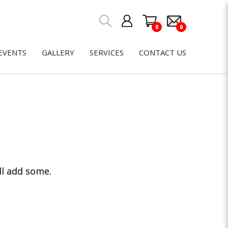
0
0
EVENTS
GALLERY
SERVICES
CONTACT US
ll add some.