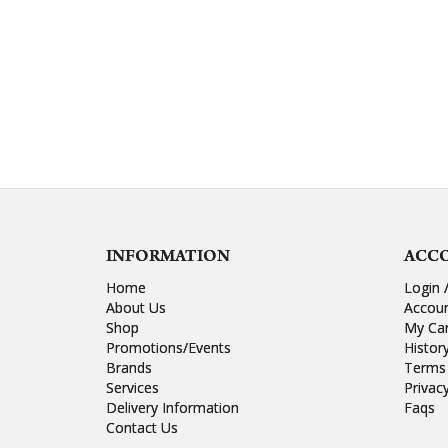
INFORMATION
ACC
Home
Login 
About Us
Accou
Shop
My Ca
Promotions/Events
Histor
Brands
Terms 
Services
Privac
Delivery Information
Faqs
Contact Us