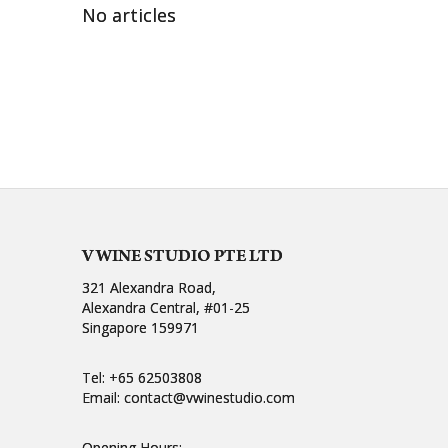
No articles
V WINE STUDIO PTE LTD
321 Alexandra Road,
Alexandra Central, #01-25
Singapore 159971
Tel:
+65 62503808
Email:
contact@vwinestudio.com
Opening Hours: