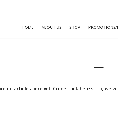
HOME
ABOUT US
SHOP
PROMOTIONS/
re no articles here yet. Come back here soon, we wi