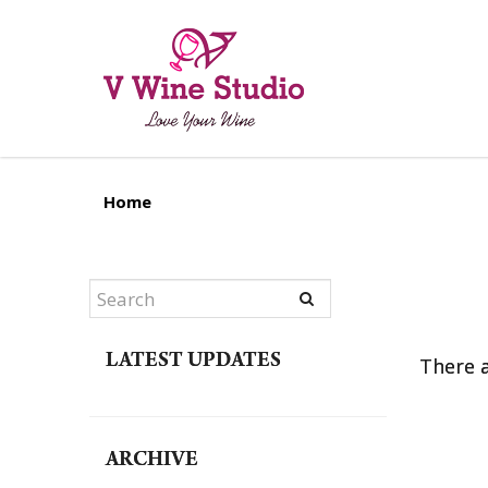
Blog
Home
LATEST UPDATES
There a
ARCHIVE