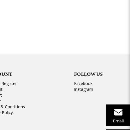
OUNT
FOLLOW US
/ Register
Facebook
nt
Instagram
rt
y
& Conditions
y Policy