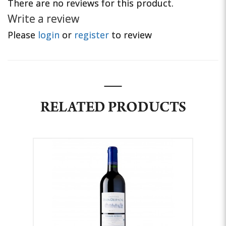
There are no reviews for this product.
Write a review
Please
login
or
register
to review
RELATED PRODUCTS