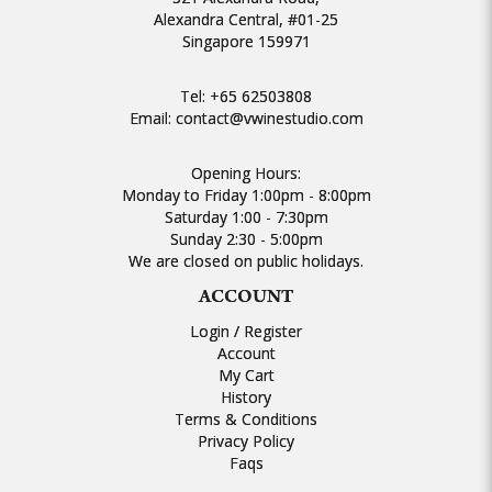
Alexandra Central, #01-25
Singapore 159971
Tel:
+65 62503808
Email:
contact@vwinestudio.com
Opening Hours:
Monday to Friday 1:00pm - 8:00pm
Saturday 1:00 - 7:30pm
Sunday 2:30 - 5:00pm
We are closed on public holidays.
ACCOUNT
Login / Register
Account
My Cart
History
Terms & Conditions
Privacy Policy
Faqs