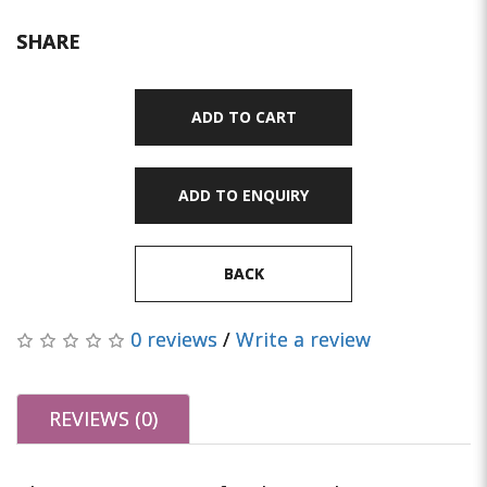
SHARE
ADD TO CART
ADD TO ENQUIRY
BACK
0 reviews
/
Write a review
REVIEWS (0)