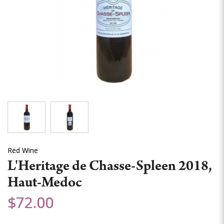
Red Wine
L'Heritage de Chasse-Spleen 2018,
Haut-Medoc
$72.00