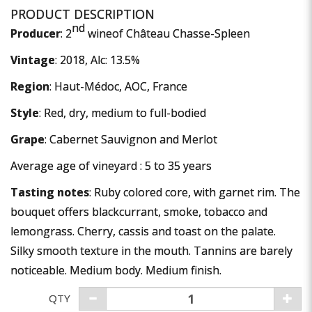
nd
Producer
: 2
wineof Château Chasse-Spleen
Vintage
: 2018, Alc: 13.5%
Region
: Haut-Médoc, AOC, France
Style
: Red, dry, medium to full-bodied
Grape
: Cabernet Sauvignon and Merlot
Average age of vineyard : 5 to 35 years
Tasting notes
: Ruby colored core, with garnet rim. The
bouquet offers blackcurrant, smoke, tobacco and
lemongrass. Cherry, cassis and toast on the palate.
Silky smooth texture in the mouth. Tannins are barely
noticeable. Medium body. Medium finish.
QTY