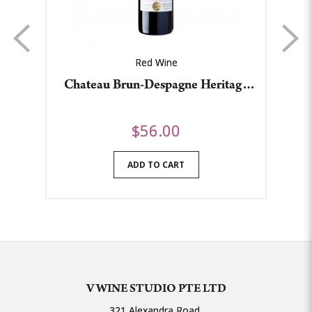
Red Wine
Chateau Brun-Despagne Heritage
Le
2015
$56.00
ADD TO CART
V WINE STUDIO PTE LTD
321 Alexandra Road,